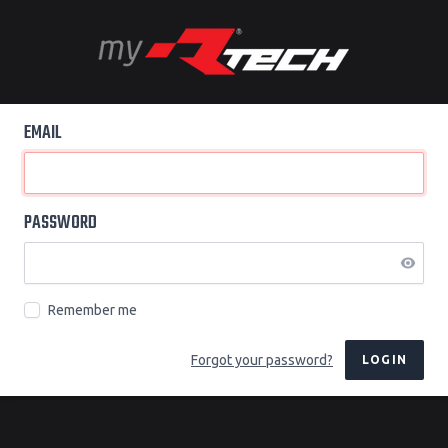
EMAIL
PASSWORD
Remember me
Forgot your password?
LOGIN